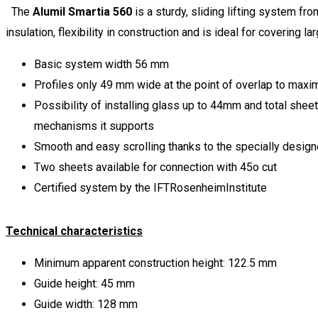
The
Alumil Smartia 560
is a sturdy, sliding lifting system fr
insulation, flexibility in construction and is ideal for covering l
Basic system width 56 mm
Profiles only 49 mm wide at the point of overlap to maxim
Possibility of installing glass up to 44mm and total shee
mechanisms it supports
Smooth and easy scrolling thanks to the specially design
Two sheets available for connection with 45o cut
Certified system by the IFTRosenheimInstitute
Technical characteristics
Minimum apparent construction height: 122.5 mm
Guide height: 45 mm
Guide width: 128 mm