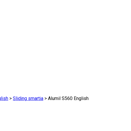
lish
>
Sliding smartia
>
Alumil S560 English