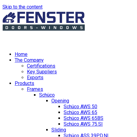
Skip to the content
Home
The Company
Certifications
Key Suppliers
Exports
Products
Frames
Schüco
Opening
Schüco AWS 50
Schüco AWS 65
Schüco AWS 65BS
Schüco AWS 75.SI
Sliding
Schüco ASS 39PD.NI