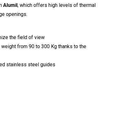
om
Alumil
, which offers high levels of thermal
arge openings.
ize the field of view
t weight from 90 to 300 Kg thanks to the
ed stainless steel guides