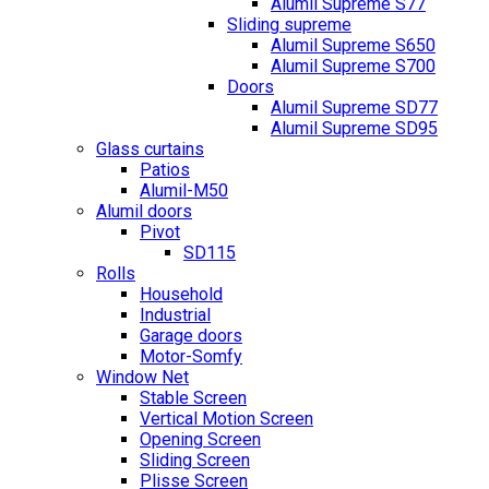
Alumil Supreme S77
Sliding supreme
Alumil Supreme S650
Alumil Supreme S700
Doors
Alumil Supreme SD77
Alumil Supreme SD95
Glass curtains
Patios
Alumil-M50
Alumil doors
Pivot
SD115
Rolls
Household
Industrial
Garage doors
Motor-Somfy
Window Net
Stable Screen
Vertical Motion Screen
Opening Screen
Sliding Screen
Plisse Screen