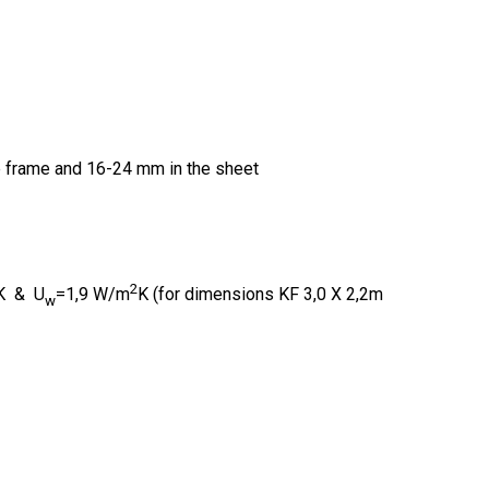
e frame and 16-24 mm in the sheet
2
K & U
=1,9 W/m
K (for dimensions KF 3,0 X 2,2m
w