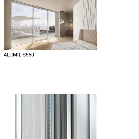
ALUMIL S560