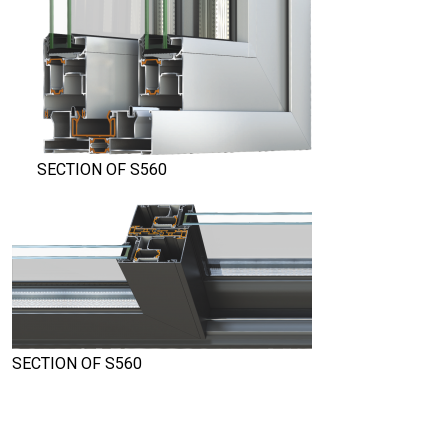
SECTION OF S560
SECTION OF S560