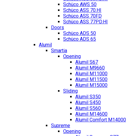
Schüco AWS 50
Schüco ASS 70.HI
Schüco ASS 70FD
Schüco ASS 77PD.HI
Doors
Schüco ADS 50
Schüco ADS 65
Alumil
Smartia
Opening
Alumil S67
Alumil M9660
Alumil M11000
Alumil M11500
Alumil M15000
Sliding
Alumil S350
Alumil S450
Alumil S560
Alumil M14600
Alumil Comfort M14000
Supreme
Opening