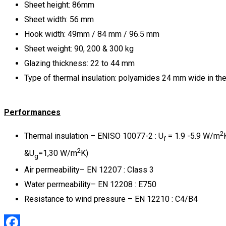
Sheet height: 86mm
Sheet width: 56 mm
Hook width: 49mm / 84 mm / 96.5 mm
Sheet weight: 90, 200 & 300 kg
Glazing thickness: 22 to 44 mm
Type of thermal insulation: polyamides 24 mm wide in th
Performances
2
Thermal insulation – ENISO 10077-2 : U
= 1.9 -5.9 W/m
f
2
&U
=1,30 W/m
K)
g
Air permeability– EN 12207 : Class 3
Water permeability– EN 12208 : Ε750
Resistance to wind pressure – EN 12210 : C4/B4