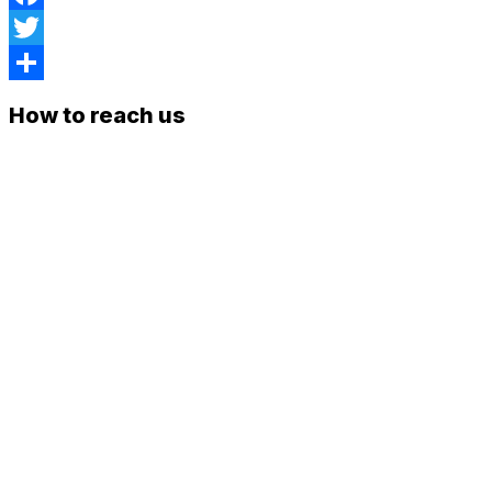
Facebook
Twitter
Share
How to reach us