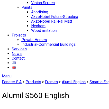
Vision Screen
Paints
Anodising
AkzoNobel Futura-Structura
AkzoNobel Ral-Ral Matt
Neokem
Wood imitation
Projects
Private Homes
Industrial-Commercial Buildings
Services
News
Contact
Menu
Fenster S.A
>
Products
>
Frames
>
Alumil English
>
Smartia Eng
Alumil S560 English