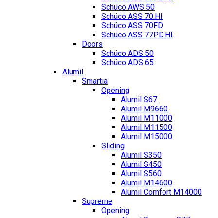
Schüco AWS 50
Schüco ASS 70.HI
Schüco ASS 70FD
Schüco ASS 77PD.HI
Doors
Schüco ADS 50
Schüco ADS 65
Alumil
Smartia
Opening
Alumil S67
Alumil M9660
Alumil M11000
Alumil M11500
Alumil M15000
Sliding
Alumil S350
Alumil S450
Alumil S560
Alumil M14600
Alumil Comfort M14000
Supreme
Opening