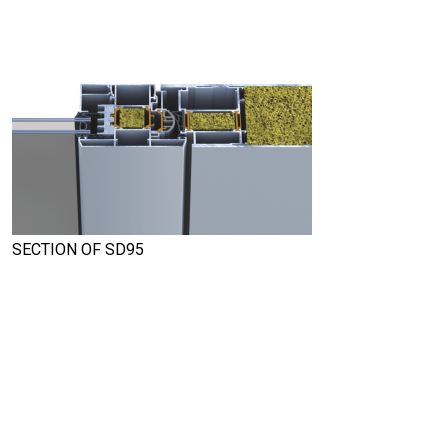
SECTION OF SD95