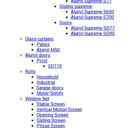
Alumil Supreme S77
Sliding supreme
Alumil Supreme S650
Alumil Supreme S700
Doors
Alumil Supreme SD77
Alumil Supreme SD95
Glass curtains
Patios
Alumil-M50
Alumil doors
Pivot
SD115
Rolls
Household
Industrial
Garage doors
Motor-Somfy
Window Net
Stable Screen
Vertical Motion Screen
Opening Screen
Sliding Screen
Plisse Screen