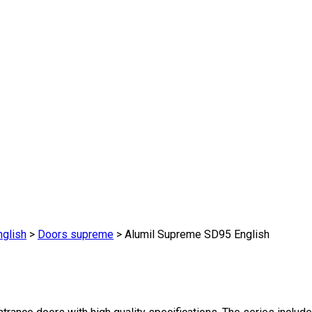
glish
>
Doors supreme
>
Alumil Supreme SD95 English