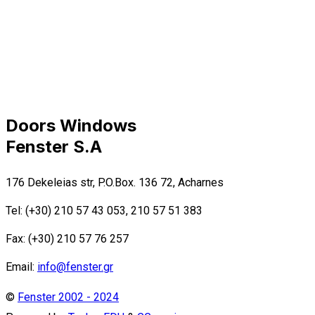
Doors Windows
Fenster S.A
176 Dekeleias str, P.O.Box. 136 72, Acharnes
Tel: (+30) 210 57 43 053, 210 57 51 383
Fax: (+30) 210 57 76 257
Email:
info@fenster.gr
©
Fenster 2002 - 2024