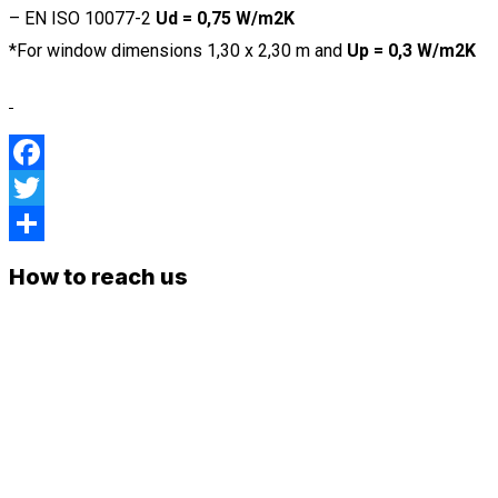
– EN ISO 10077-2
Ud = 0,75 W/m2K
*For window dimensions 1,30 x 2,30 m and
Up = 0,3 W/m2K
Facebook
Twitter
Share
How to reach us