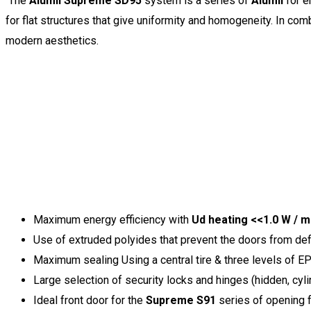
The
Alumil Supreme SD95
system is a series of
Alumil
for e
for flat structures that give uniformity and homogeneity. In comb
modern aesthetics.
Maximum energy efficiency with
Ud heating <<1.0 W / 
Use of extruded polyides that prevent the doors from de
Maximum sealing Using a central tire & three levels of E
Large selection of security locks and hinges (hidden, cylin
Ideal front door for the
Supreme S91
series of opening 