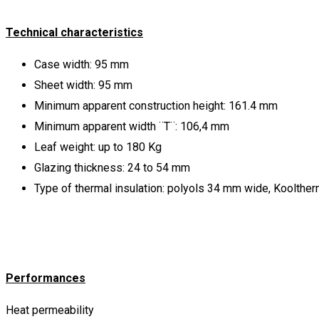
Technical characteristics
Case width: 95 mm
Sheet width: 95 mm
Minimum apparent construction height: 161.4 mm
Minimum apparent width ¨Τ¨: 106,4 mm
Leaf weight: up to 180 Kg
Glazing thickness: 24 to 54 mm
Type of thermal insulation: polyols 34 mm wide, Koolther
Performances
Heat permeability