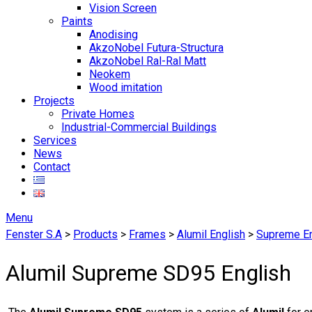
Vision Screen
Paints
Anodising
AkzoNobel Futura-Structura
AkzoNobel Ral-Ral Matt
Neokem
Wood imitation
Projects
Private Homes
Industrial-Commercial Buildings
Services
News
Contact
Menu
Fenster S.A
>
Products
>
Frames
>
Alumil English
>
Supreme En
Alumil Supreme SD95 English