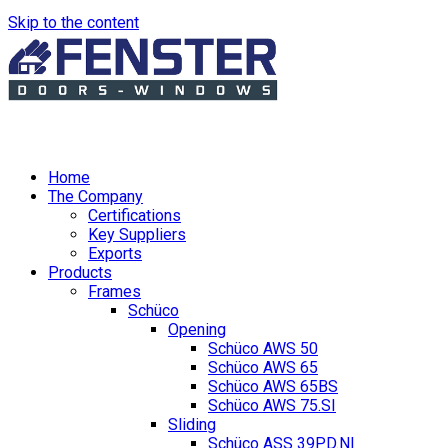
Skip to the content
Home
The Company
Certifications
Key Suppliers
Exports
Products
Frames
Schüco
Opening
Schüco AWS 50
Schüco AWS 65
Schüco AWS 65BS
Schüco AWS 75.SI
Sliding
Schüco ASS 39PD.NI