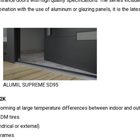
ntrance doors with high quality specifications. The series includes
ination with the use of aluminum or glazing panels, it is the late
ALUMIL SUPREME SD95
m2K
.
forming at large temperature differences between indoor and out
PDM tires.
drical or external).
frames.