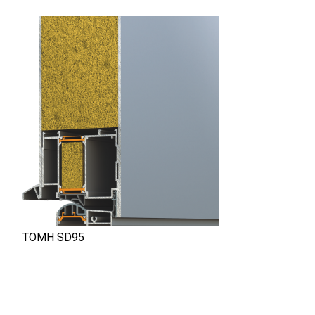
ΤΟΜΗ SD95