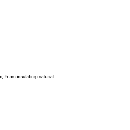
m, Foam insulating material