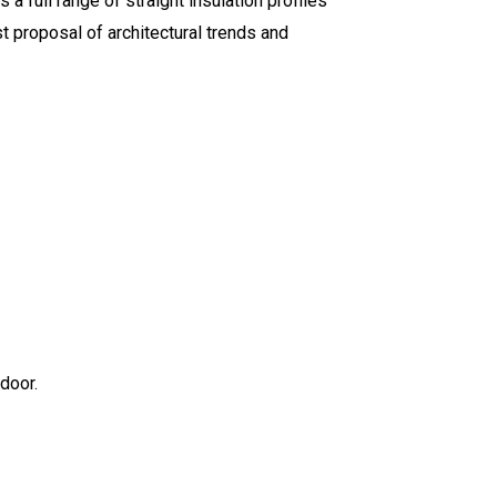
 a full range of straight insulation profiles
st proposal of architectural trends and
door.