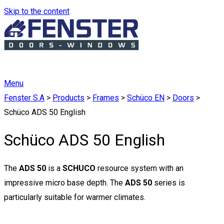
Skip to the content
Menu
Fenster S.A
>
Products
>
Frames
>
Schüco EN
>
Doors
>
Schüco ADS 50 English
Schüco ADS 50 English
The
ADS 50
is a
SCHUCO
resource system with an
impressive micro base depth. The
ADS 50
series is
particularly suitable for warmer climates.