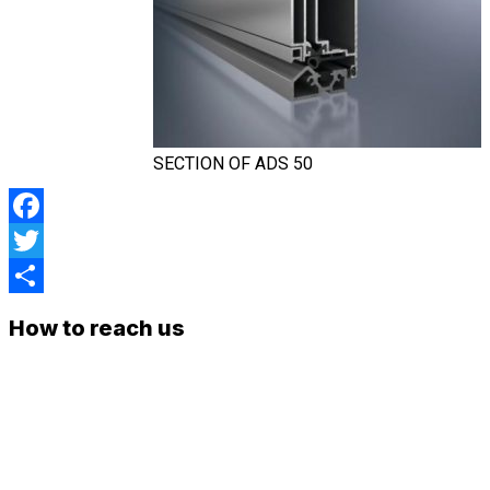
SECTION OF ADS 50
Facebook
Twitter
Share
How to reach us