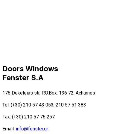
Doors Windows
Fenster S.A
176 Dekeleias str, P.O.Box. 136 72, Acharnes
Tel: (+30) 210 57 43 053, 210 57 51 383
Fax: (+30) 210 57 76 257
Email:
info@fenster.gr