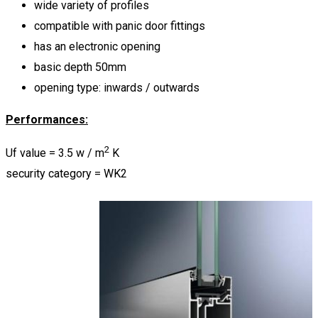
wide variety of profiles
compatible with panic door fittings
has an electronic opening
basic depth 50mm
opening type: inwards / outwards
Performances:
2
Uf value = 3.5 w / m
K
security category = WK2